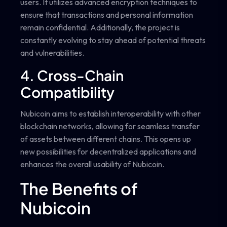
users. It utilizes advanced encryption techniques to
ensure that transactions and personal information
remain confidential. Additionally, the project is
constantly evolving to stay ahead of potential threats
and vulnerabilities.
4. Cross-Chain
Compatibility
Nubicoin aims to establish interoperability with other
blockchain networks, allowing for seamless transfer
of assets between different chains. This opens up
new possibilities for decentralized applications and
enhances the overall usability of Nubicoin.
The Benefits of
Nubicoin