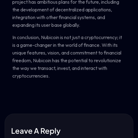
project has ambitious plans for the future, including
the development of decentralized applications,
integration with other financial systems, and
expanding its user base globally.
In conclusion, Nubicoin is not just a cryptocurrency; it
is a game-changer in the world of finance. With its
unique features, vision, and commitment to financial
freedom, Nubicoin has the potential to revolutionize
the way we transact, invest, and interact with
cryptocurrencies.
Leave A Reply