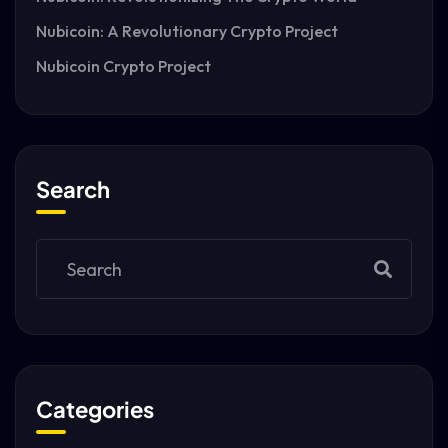
Nubicoin: A Revolutionary Crypto Project
Nubicoin Crypto Project
Search
Categories