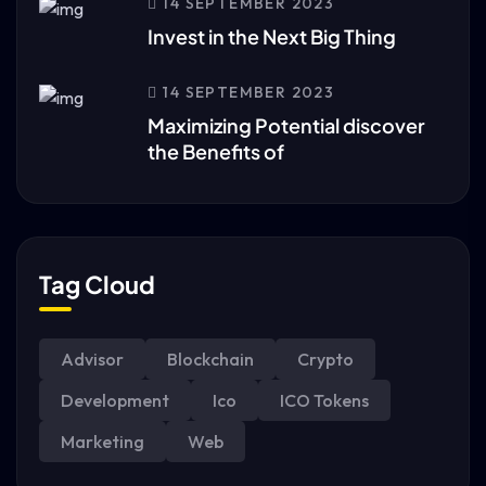
14 SEPTEMBER 2023
Invest in the Next Big Thing
14 SEPTEMBER 2023
Maximizing Potential discover
the Benefits of
Tag Cloud
Advisor
Blockchain
Crypto
Development
Ico
ICO Tokens
Marketing
Web