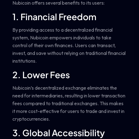
Nubicoin offers several benefits to its users:
1. Financial Freedom
By providing access to a decentralized financial
system, Nubicoin empowers individuals to take
control of their own finances. Users can transact,
invest, and save without relying on traditional financial
institutions.
2. Lower Fees
Nubicoin’s decentralized exchange eliminates the
need for intermediaries, resulting in lower transaction
fees compared to traditional exchanges. This makes
it more cost-effective for users to trade and invest in
cryptocurrencies.
3. Global Accessibility