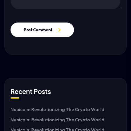
Post Comment
Recent Posts
Nubicoin: Revolutionizing The Crypto World
Nubicoin: Revolutionizing The Crypto World
Nubicoin: Revolutionizing The Crypto World