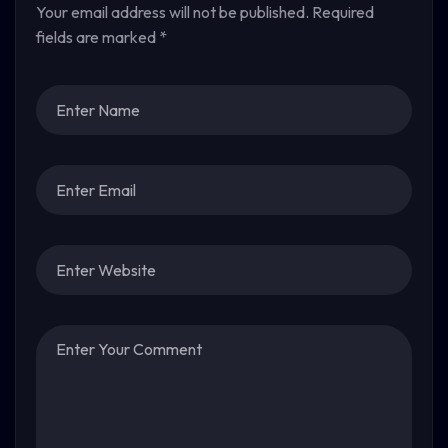
Your email address will not be published.
Required
fields are marked
*