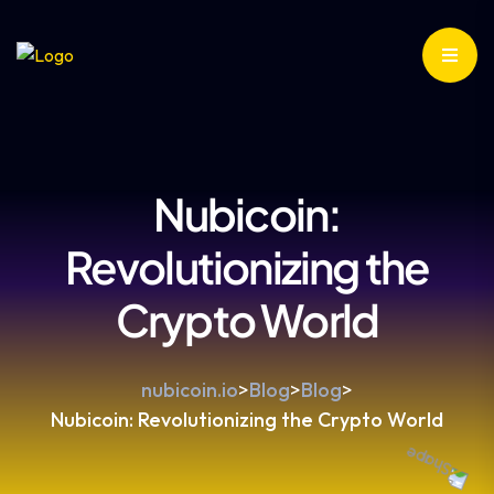
Nubicoin:
Revolutionizing the
Crypto World
nubicoin.io
>
Blog
>
Blog
>
Nubicoin: Revolutionizing the Crypto World