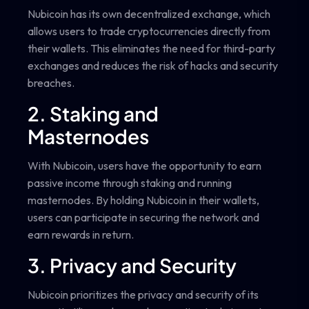
Nubicoin has its own decentralized exchange, which
allows users to trade cryptocurrencies directly from
their wallets. This eliminates the need for third-party
exchanges and reduces the risk of hacks and security
breaches.
2. Staking and
Masternodes
With Nubicoin, users have the opportunity to earn
passive income through staking and running
masternodes. By holding Nubicoin in their wallets,
users can participate in securing the network and
earn rewards in return.
3. Privacy and Security
Nubicoin prioritizes the privacy and security of its