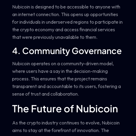
Nubicoin is designed to be accessible to anyone with
an internet connection. This opens up opportunities
for individuals in underserved regions to participate in
the crypto economy and access financial services
that were previously unavailable to them.
4. Community Governance
Nubicoin operates on a community-driven model,
where users have a say in the decision-making
process. This ensures that the project remains
transparent and accountable to its users, fostering a
sense of trust and collaboration.
The Future of Nubicoin
As the crypto industry continues to evolve, Nubicoin
aims to stay at the forefront of innovation. The