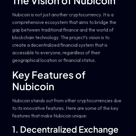
The Vision of Nubicoin
Nubicoin is not just another cryptocurrency. It is a
comprehensive ecosystem that aims to bridge the
gap between traditional finance and the world of
blockchain technology. The project’s vision is to
create a decentralized financial system that is
accessible to everyone, regardless of their
geographical location or financial status.
Key Features of
Nubicoin
Nubicoin stands out from other cryptocurrencies due
to its innovative features. Here are some of the key
features that make Nubicoin unique:
1. Decentralized Exchange