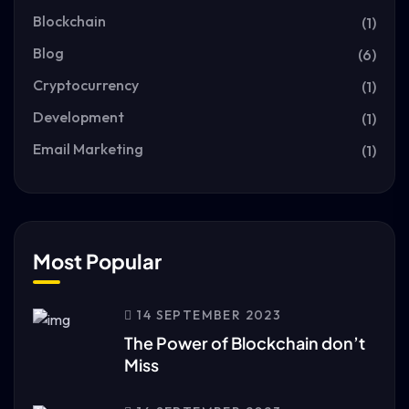
Blockchain
(1)
Blog
(6)
Cryptocurrency
(1)
Development
(1)
Email Marketing
(1)
Most Popular
14 SEPTEMBER 2023
The Power of Blockchain don’t
Miss