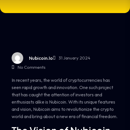
Nubicoin.io
31 January 2024
No Comments
In recent years, the world of cryptocurrencies has
seen rapid growth and innovation. One such project
that has caught the attention of investors and
enthusiasts alike is Nubicoin. With its unique features
and vision, Nubicoin aims to revolutionize the crypto
world and bring about a new era of financial freedom.