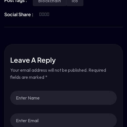
Post Tags :
Blockchain
Ico
Social Share :
Leave A Reply
Your email address will not be published.
Required
fields are marked
*