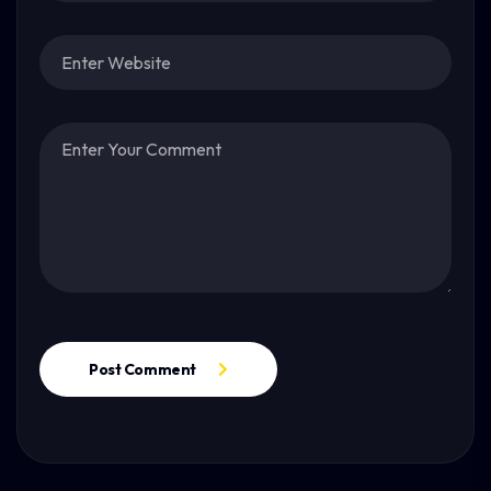
Post Comment