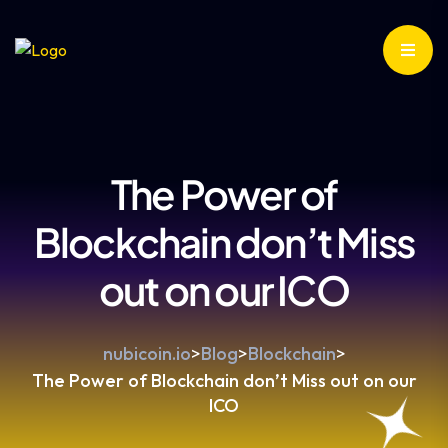
The Power of
Blockchain don’t Miss
out on our ICO
nubicoin.io
>
Blog
>
Blockchain
>
The Power of Blockchain don’t Miss out on our
ICO