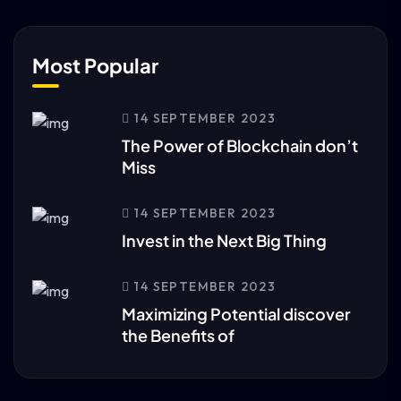
Most Popular
14 SEPTEMBER 2023
The Power of Blockchain don’t
Miss
14 SEPTEMBER 2023
Invest in the Next Big Thing
14 SEPTEMBER 2023
Maximizing Potential discover
the Benefits of