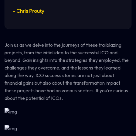
– Chris Prouty
Join us as we delve into the journeys of these trailblazing
projects, from the initial idea to the successful ICO and
beyond. Gain insights into the strategies they employed, the
challenges they overcame, and the lessons they learned
along the way. ICO success stories are not just about
financial gains but also about the transformation impact
these projects have had on various sectors. If you’re curious
about the potential of ICOs.