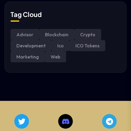
Tag Cloud
Advisor
Blockchain
Crypto
Development
Ico
ICO Tokens
Marketing
Web