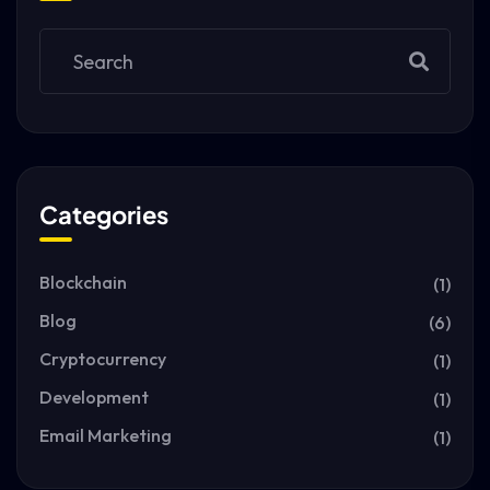
Categories
Blockchain
(1)
Blog
(6)
Cryptocurrency
(1)
Development
(1)
Email Marketing
(1)