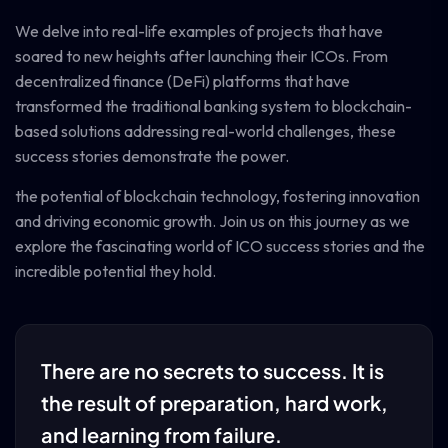
We delve into real-life examples of projects that have
soared to new heights after launching their ICOs. From
decentralized finance (DeFi) platforms that have
transformed the traditional banking system to blockchain-
based solutions addressing real-world challenges, these
success stories demonstrate the power.
the potential of blockchain technology, fostering innovation
and driving economic growth. Join us on this journey as we
explore the fascinating world of ICO success stories and the
incredible potential they hold.
There are no secrets to success. It is
the result of preparation, hard work,
and learning from failure.