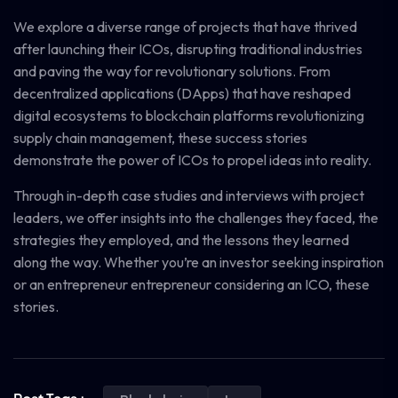
We explore a diverse range of projects that have thrived
after launching their ICOs, disrupting traditional industries
and paving the way for revolutionary solutions. From
decentralized applications (DApps) that have reshaped
digital ecosystems to blockchain platforms revolutionizing
supply chain management, these success stories
demonstrate the power of ICOs to propel ideas into reality.
Through in-depth case studies and interviews with project
leaders, we offer insights into the challenges they faced, the
strategies they employed, and the lessons they learned
along the way. Whether you’re an investor seeking inspiration
or an entrepreneur entrepreneur considering an ICO, these
stories.