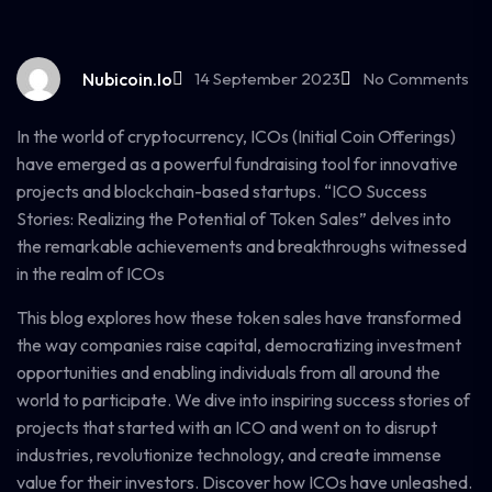
Nubicoin.io
14 September 2023
No Comments
In the world of cryptocurrency, ICOs (Initial Coin Offerings)
have emerged as a powerful fundraising tool for innovative
projects and blockchain-based startups. “ICO Success
Stories: Realizing the Potential of Token Sales” delves into
the remarkable achievements and breakthroughs witnessed
in the realm of ICOs
This blog explores how these token sales have transformed
the way companies raise capital, democratizing investment
opportunities and enabling individuals from all around the
world to participate. We dive into inspiring success stories of
projects that started with an ICO and went on to disrupt
industries, revolutionize technology, and create immense
value for their investors. Discover how ICOs have unleashed.