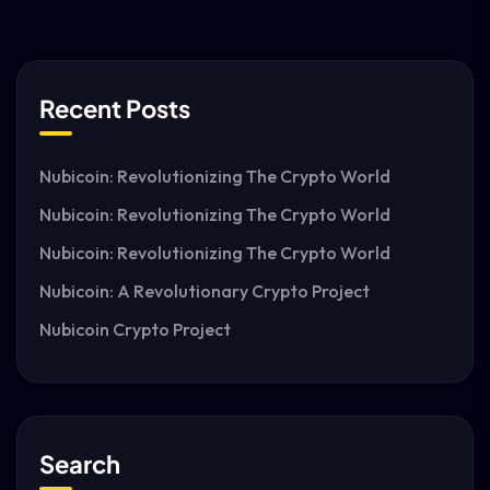
Recent Posts
Nubicoin: Revolutionizing The Crypto World
Nubicoin: Revolutionizing The Crypto World
Nubicoin: Revolutionizing The Crypto World
Nubicoin: A Revolutionary Crypto Project
Nubicoin Crypto Project
Search