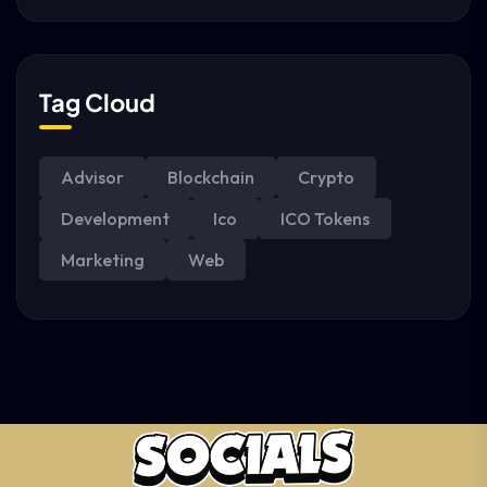
Tag Cloud
Advisor
Blockchain
Crypto
Development
Ico
ICO Tokens
Marketing
Web