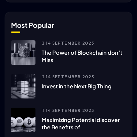
Most Popular
14 SEPTEMBER 2023
The Power of Blockchain don’t
Miss
14 SEPTEMBER 2023
Invest in the Next Big Thing
14 SEPTEMBER 2023
Maximizing Potential discover
the Benefits of