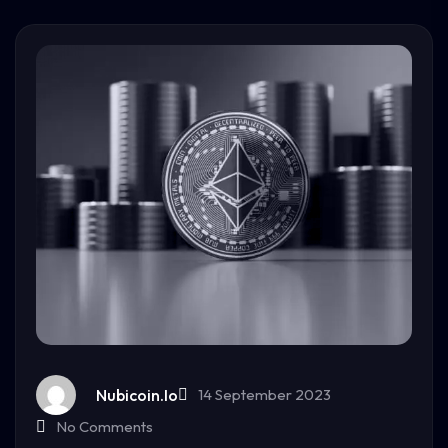
Nubicoin.io
14 September 2023
No Comments