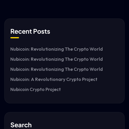
Recent Posts
Nubicoin: Revolutionizing The Crypto World
Nubicoin: Revolutionizing The Crypto World
Nubicoin: Revolutionizing The Crypto World
Nubicoin: A Revolutionary Crypto Project
Nubicoin Crypto Project
Search