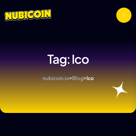
Tag:
Ico
nubicoin.io
>
Blog
>
Ico