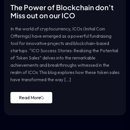
The Power of Blockchain don’t
Miss out on our ICO
In the world of cryptocurrency, ICOs (Initial Coin
Offerings) have emerged as a powerful fundraising
tool for innovative projects and blockchain-based
startups. “ICO Success Stories: Realizing the Potential
of Token Sales” delves into the remarkable
achievements and breakthroughs witnessed in the
realm of ICOs This blog explores how these token sales
have transformed the way […]
Read More