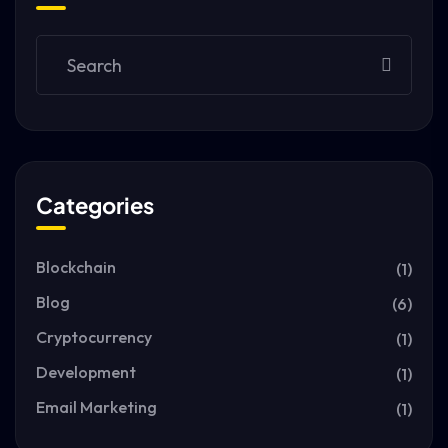
Categories
Blockchain
(1)
Blog
(6)
Cryptocurrency
(1)
Development
(1)
Email Marketing
(1)