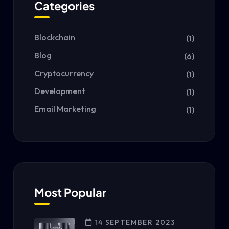
Categories
Blockchain
(1)
Blog
(6)
Cryptocurrency
(1)
Development
(1)
Email Marketing
(1)
Most Popular
14 SEPTEMBER 2023