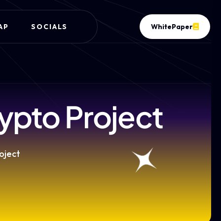
AP
SOCIALS
WhitePaper
ypto Project
oject