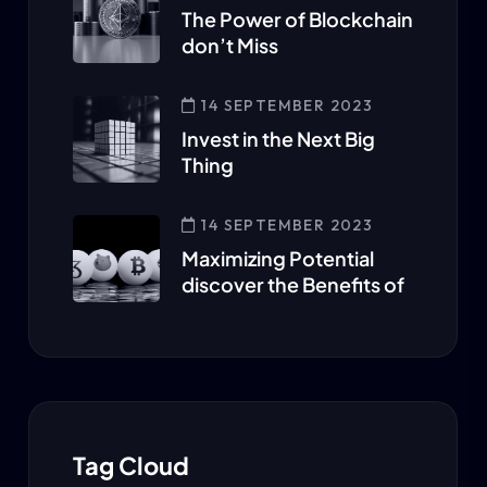
The Power of Blockchain
don’t Miss
14 SEPTEMBER 2023
Invest in the Next Big
Thing
14 SEPTEMBER 2023
Maximizing Potential
discover the Benefits of
Tag Cloud