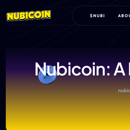
$NUBI
ABO
Nubicoin: A
nubic