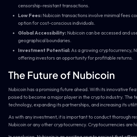
censorship-resistant transactions.
Low Fees:
Nubicoin transactions involve minimal fees co
option for cost-conscious individuals.
Global Accessibility:
Nubicoin can be accessed and used
geographical boundaries.
Investment Potential:
As a growing cryptocurrency, Nub
offering investors an opportunity for profitable returns.
The Future of Nubicoin
Nubicoin has a promising future ahead. With its innovative fea
poised to become a major player in the crypto industry. The t
technology, expanding its partnerships, and increasing its utilit
As with any investment, it is important to conduct thorough re
Nubicoin or any other cryptocurrency. Cryptocurrencies are high
In conclusion, Nubicoin is an exciting crypto project that offe