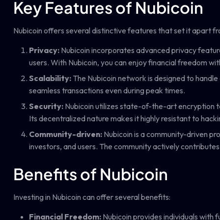
Key Features of Nubicoin
Nubicoin offers several distinctive features that set it apart 
Privacy:
Nubicoin incorporates advanced privacy features 
users. With Nubicoin, you can enjoy financial freedom wi
Scalability:
The Nubicoin network is designed to handle 
seamless transactions even during peak times.
Security:
Nubicoin utilizes state-of-the-art encryption 
Its decentralized nature makes it highly resistant to hack
Community-driven:
Nubicoin is a community-driven pro
investors, and users. The community actively contributes
Benefits of Nubicoin
Investing in Nubicoin can offer several benefits:
Financial Freedom:
Nubicoin provides individuals with fu