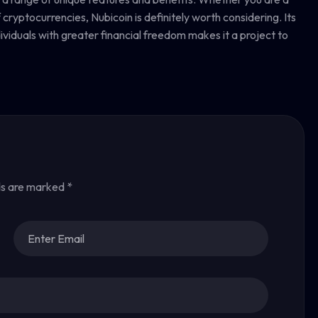
ryptocurrencies, Nubicoin is definitely worth considering. Its
dividuals with greater financial freedom makes it a project to
ds are marked
*