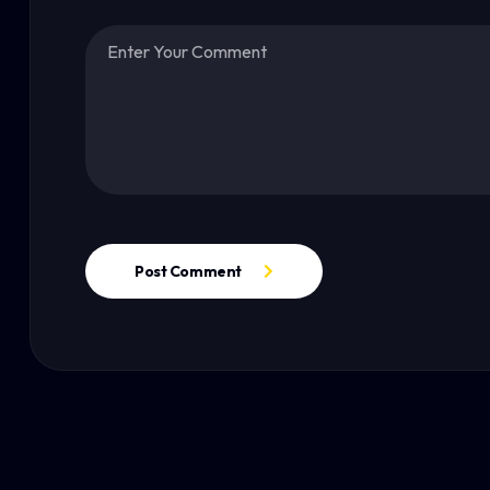
Post Comment