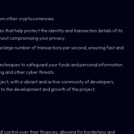
from other cryptocurrencies:
that help protect the identity and transaction details of its
thout compromising your privacy.
a large number of transactions per second, ensuring fast and
techniques to safeguard your funds and personal information.
ing and other cyber threats.
ject, with a vibrant and active community of developers,
 to the development and growth of the project.
ll control over their finances, allowing for borderless and