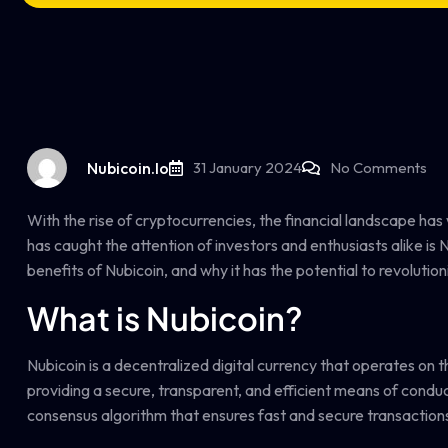
Nubicoin.io
31 January 2024
No Comments
With the rise of cryptocurrencies, the financial landscape has
has caught the attention of investors and enthusiasts alike is N
benefits of Nubicoin, and why it has the potential to revolution
What is Nubicoin?
Nubicoin is a decentralized digital currency that operates on 
providing a secure, transparent, and efficient means of conducti
consensus algorithm that ensures fast and secure transactions