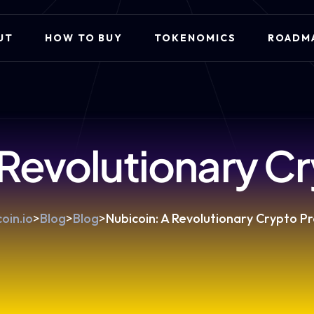
UT
HOW TO BUY
TOKENOMICS
ROADM
 Revolutionary Cr
oin.io
>
Blog
>
Blog
>
Nubicoin: A Revolutionary Crypto Pr