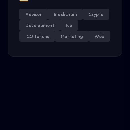
Advisor
Blockchain
Crypto
Development
Ico
ICO Tokens
Marketing
Web