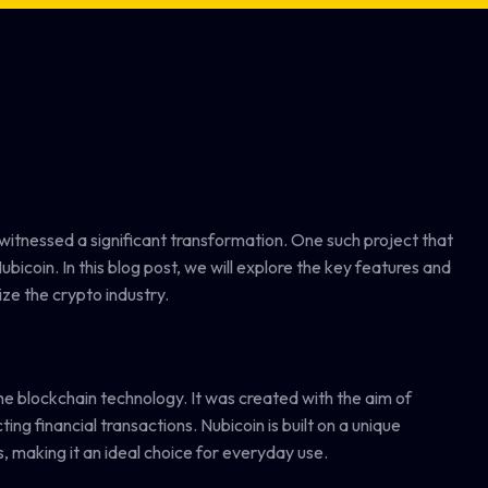
 witnessed a significant transformation. One such project that
ubicoin. In this blog post, we will explore the key features and
ize the crypto industry.
the blockchain technology. It was created with the aim of
ng financial transactions. Nubicoin is built on a unique
, making it an ideal choice for everyday use.