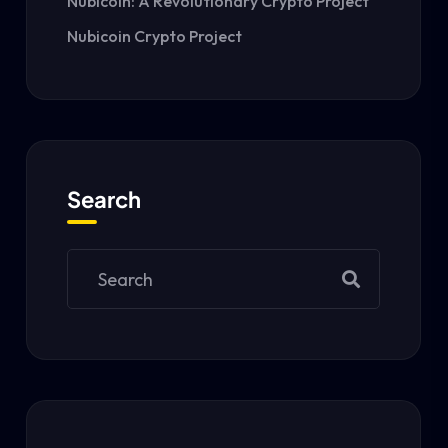
Nubicoin: A Revolutionary Crypto Project
Nubicoin Crypto Project
Search