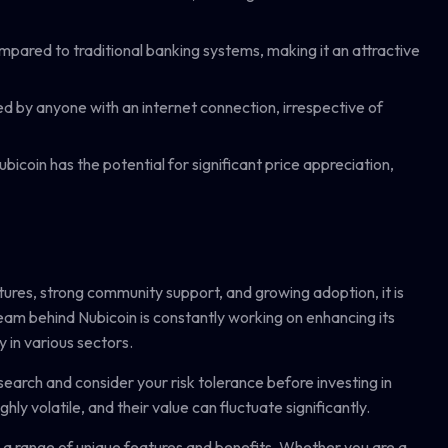
mpared to traditional banking systems, making it an attractive
 by anyone with an internet connection, irrespective of
icoin has the potential for significant price appreciation,
tures, strong community support, and growing adoption, it is
eam behind Nubicoin is constantly working on enhancing its
y in various sectors.
search and consider your risk tolerance before investing in
ly volatile, and their value can fluctuate significantly.
rs a range of unique features and benefits. Whether you are a