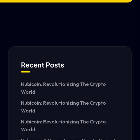
Recent Posts
Nubicoin: Revolutionizing The Crypto
World
Nubicoin: Revolutionizing The Crypto
World
Nubicoin: Revolutionizing The Crypto
World