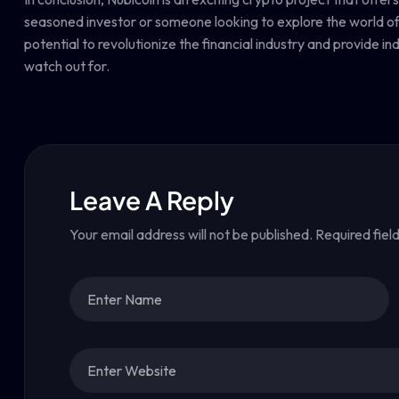
seasoned investor or someone looking to explore the world of c
potential to revolutionize the financial industry and provide in
watch out for.
Leave A Reply
Your email address will not be published.
Required fiel